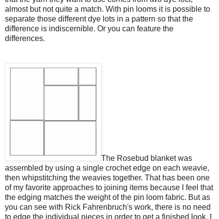
almost but not quite a match. With pin looms it is possible to
separate those different dye lots in a pattern so that the
difference is indiscernible. Or you can feature the
differences.
The Rosebud blanket was
assembled by using a single crochet edge on each weavie,
then whipstitching the weavies together. That has been one
of my favorite approaches to joining items because I feel that
the edging matches the weight of the pin loom fabric. But as
you can see with Rick Fahrenbruch's work, there is no need
to edge the individual pieces in order to get a finished look. I