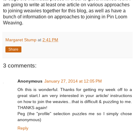
am going to write at least one article on various approaches
to joining weavies together for this blog, as well as have a
bunch of information on approaches to joining in Pin Loom
Weaving.
Margaret Stump
at
2:41 PM
Share
3 comments:
Anonymous
January 27, 2014 at 12:05 PM
Oh this is wonderful. Thanks for getting my week off to a
great start.I am very interested in your article/ instructions
on how to join the weavies...that is difficult & puzzling to me.
THANKS again!
Peg (the "profile" selection puzzles me so I simply chose
anonymous)
Reply