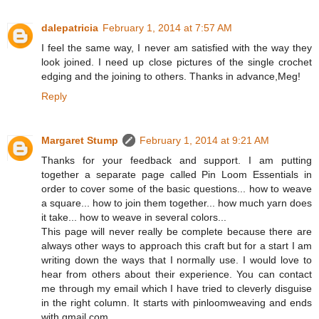
dalepatricia
February 1, 2014 at 7:57 AM
I feel the same way, I never am satisfied with the way they
look joined. I need up close pictures of the single crochet
edging and the joining to others. Thanks in advance,Meg!
Reply
Margaret Stump
February 1, 2014 at 9:21 AM
Thanks for your feedback and support. I am putting
together a separate page called Pin Loom Essentials in
order to cover some of the basic questions... how to weave
a square... how to join them together... how much yarn does
it take... how to weave in several colors...
This page will never really be complete because there are
always other ways to approach this craft but for a start I am
writing down the ways that I normally use. I would love to
hear from others about their experience. You can contact
me through my email which I have tried to cleverly disguise
in the right column. It starts with pinloomweaving and ends
with gmail.com.