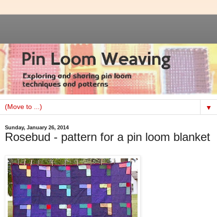
▼
Sunday, January 26, 2014
Rosebud - pattern for a pin loom blanket