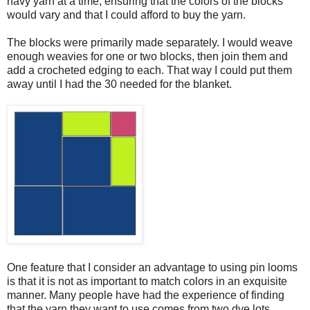
navy yarn at a time, ensuring that the colors of the blocks
would vary and that I could afford to buy the yarn.
The blocks were primarily made separately. I would weave
enough weavies for one or two blocks, then join them and
add a crocheted edging to each. That way I could put them
away until I had the 30 needed for the blanket.
One feature that I consider an advantage to using pin looms
is that it is not as important to match colors in an exquisite
manner. Many people have had the experience of finding
that the yarn they want to use comes from two dye lots,