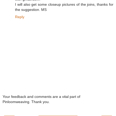
I will also get some closeup pictures of the joins, thanks for
the suggestion. MS
Reply
Your feedback and comments are a vital part of
Pinloomweaving. Thank you.