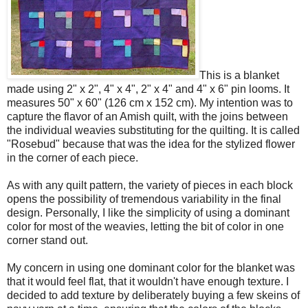
This is a blanket
made using 2" x 2", 4" x 4", 2" x 4" and 4" x 6" pin looms. It
measures 50" x 60" (126 cm x 152 cm). My intention was to
capture the flavor of an Amish quilt, with the joins between
the individual weavies substituting for the quilting. It is called
"Rosebud" because that was the idea for the stylized flower
in the corner of each piece.
As with any quilt pattern, the variety of pieces in each block
opens the possibility of tremendous variability in the final
design. Personally, I like the simplicity of using a dominant
color for most of the weavies, letting the bit of color in one
corner stand out.
My concern in using one dominant color for the blanket was
that it would feel flat, that it wouldn't have enough texture. I
decided to add texture by deliberately buying a few skeins of