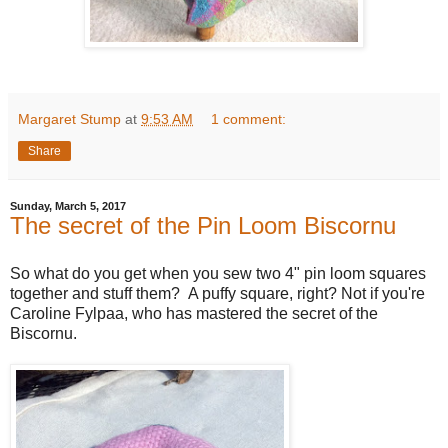
Margaret Stump
at
9:53 AM
1 comment:
Share
Sunday, March 5, 2017
The secret of the Pin Loom Biscornu
So what do you get when you sew two 4" pin loom squares
together and stuff them? A puffy square, right? Not if you're
Caroline Fylpaa, who has mastered the secret of the
Biscornu.