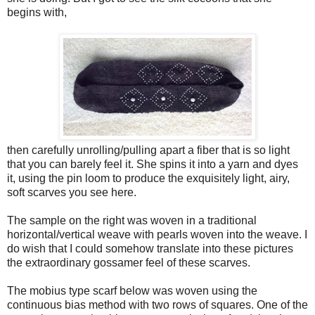
begins with,
then carefully unrolling/pulling apart a fiber that is so light
that you can barely feel it. She spins it into a yarn and dyes
it, using the pin loom to produce the exquisitely light, airy,
soft scarves you see here.
The sample on the right was woven in a traditional
horizontal/vertical weave with pearls woven into the weave. I
do wish that I could somehow translate into these pictures
the extraordinary gossamer feel of these scarves.
The mobius type scarf below was woven using the
continuous bias method with two rows of squares. One of the