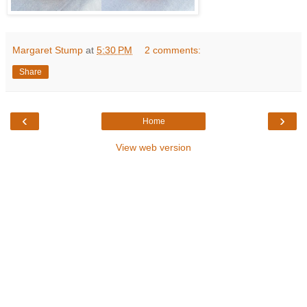
Margaret Stump
at
5:30 PM
2 comments:
Share
‹
›
Home
View web version