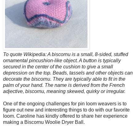
To quote Wikipedia: A biscornu is a small, 8-sided, stuffed
ornamental pincushion-like object. A button is typically
secured in the center of the cushion to give a small
depression on the top. Beads, tassels and other objects can
decorate the biscornu. They are typically able to fit in the
palm of your hand. The name is derived from the French
adjective, biscornu, meaning skewed, quirky or irregular.
One of the ongoing challenges for pin loom weavers is to
figure out new and interesting things to do with our favorite
loom. Caroline has kindly offered to share her experience
making a Biscornu Woolie Dryer Ball.