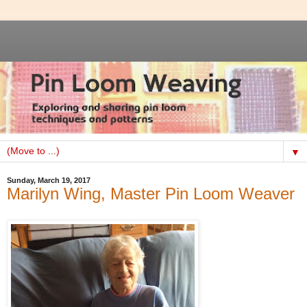
▼
Sunday, March 19, 2017
Marilyn Wing, Master Pin Loom Weaver