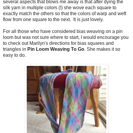
several aspects that blows me away is that after dying the
silk yarn in multiple colors (!) she wove each square to
exactly match the others so that the colors of warp and weft
flow from one square to the next. It is just lovely.
For all those who have considered bias weaving on a pin
loom but was not sure where to start, I would encourage you
to check out Marilyn's directions for bias squares and
triangles in
Pin Loom Weaving To Go
. She makes it so
easy to do.