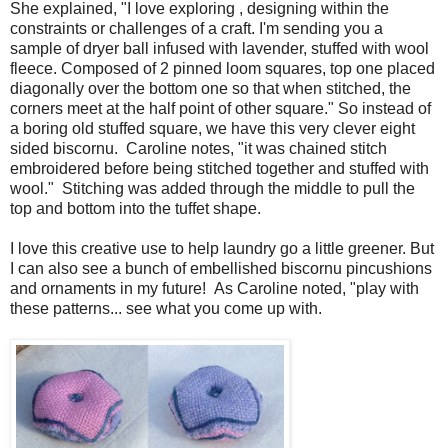
She explained, "I love exploring , designing within the
constraints or challenges of a craft. I'm sending you a
sample of dryer ball infused with lavender, stuffed with wool
fleece. Composed of 2 pinned loom squares, top one placed
diagonally over the bottom one so that when stitched, the
corners meet at the half point of other square." So instead of
a boring old stuffed square, we have this very clever eight
sided biscornu. Caroline notes, "it was chained stitch
embroidered before being stitched together and stuffed with
wool." Stitching was added through the middle to pull the
top and bottom into the tuffet shape.
I love this creative use to help laundry go a little greener. But
I can also see a bunch of embellished biscornu pincushions
and ornaments in my future! As Caroline noted, "play with
these patterns... see what you come up with.