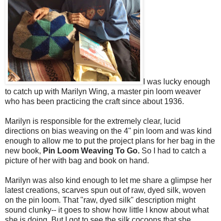
I was lucky enough
to catch up with Marilyn Wing, a master pin loom weaver
who has been practicing the craft since about 1936.
Marilyn is responsible for the extremely clear, lucid
directions on bias weaving on the 4" pin loom and was kind
enough to allow me to put the project plans for her bag in the
new book,
Pin Loom Weaving To Go.
So I had to catch a
picture of her with bag and book on hand.
Marilyn was also kind enough to let me share a glimpse her
latest creations, scarves spun out of raw, dyed silk, woven
on the pin loom. That "raw, dyed silk" description might
sound clunky-- it goes to show how little I know about what
she is doing. But I got to see the silk cocoons that she