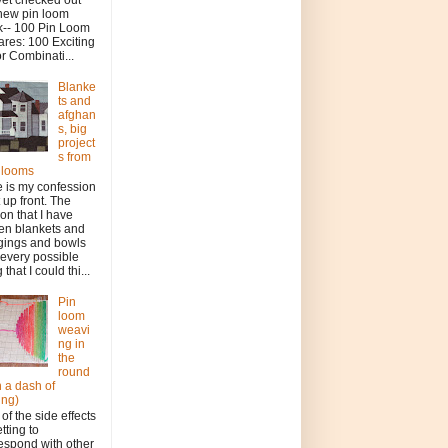
new pin loom
-- 100 Pin Loom
res: 100 Exciting
r Combinati...
Blanke
ts and
afghan
s, big
project
s from
le looms
 is my confession
t up front. The
on that I have
en blankets and
gings and bowls
every possible
 that I could thi...
Pin
loom
weavi
ng in
the
round
h a dash of
ing)
of the side effects
etting to
espond with other