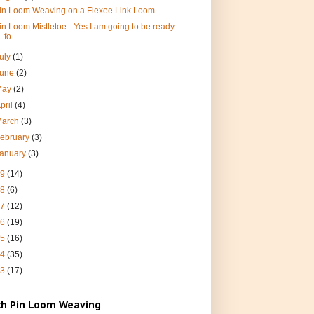
in Loom Weaving on a Flexee Link Loom
in Loom Mistletoe - Yes I am going to be ready
fo...
uly
(1)
June
(2)
May
(2)
pril
(4)
March
(3)
ebruary
(3)
January
(3)
19
(14)
18
(6)
17
(12)
16
(19)
15
(16)
14
(35)
13
(17)
ch Pin Loom Weaving