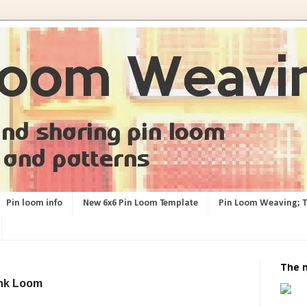
Pin loom info
New 6x6 Pin Loom Template
Pin Loom Weaving; 
The 
ink Loom