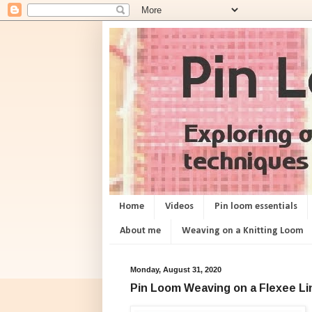
Home
Videos
Pin loom essentials
About me
Weaving on a Knitting Loom
Monday, August 31, 2020
Pin Loom Weaving on a Flexee L