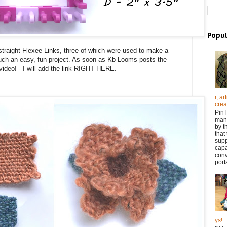
Popul
straight Flexee Links, three of which were used to make a
ch an easy, fun project. As soon as Kb Looms posts the
 video! - I will add the link RIGHT HERE.
r, a
crea
Pin 
many
by t
that
supp
capa
con
porta
ys!