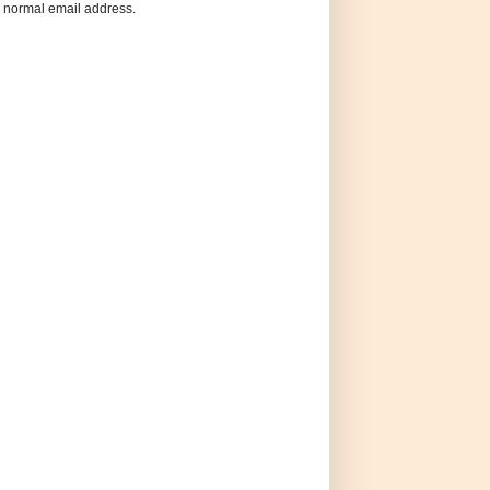
 a normal email address.