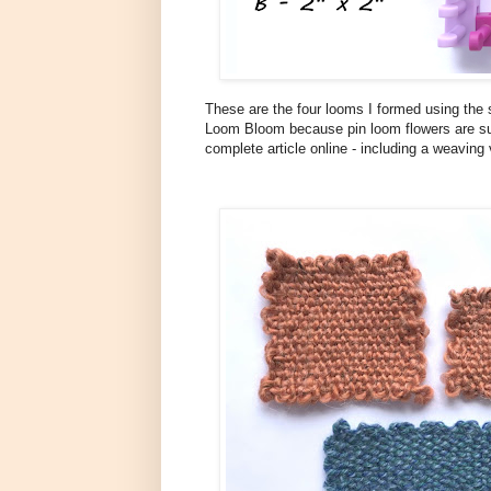
These are the four looms I formed using the 
Loom Bloom because pin loom flowers are su
complete article online - including a weaving