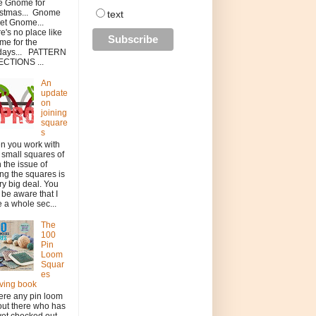
 be Gnome for
istmas... Gnome
text
et Gnome...
e's no place like
e for the
idays... PATTERN
ECTIONS ...
An
update
on
joining
square
s
n you work with
 small squares of
h the issue of
ing the squares is
ry big deal. You
be aware that I
 a whole sec...
The
100
Pin
Loom
Squar
es
ving book
here any pin loom
out there who has
yet checked out