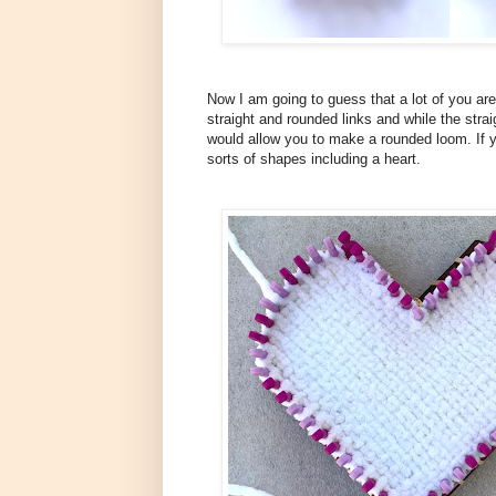
Now I am going to guess that a lot of you are 
straight and rounded links and while the strai
would allow you to make a rounded loom. If 
sorts of shapes including a heart.