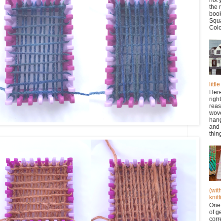
the 
book
Squa
Colo
litt
Here
righ
reas
wov
han
and 
thing
(wit
knitt
One 
of g
corr