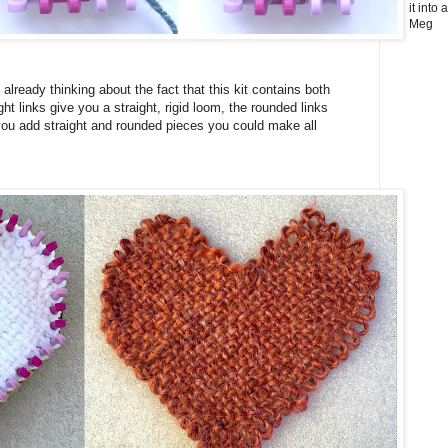
it into
Meg
already thinking about the fact that this kit contains both
ght links give you a straight, rigid loom, the rounded links
you add straight and rounded pieces you could make all