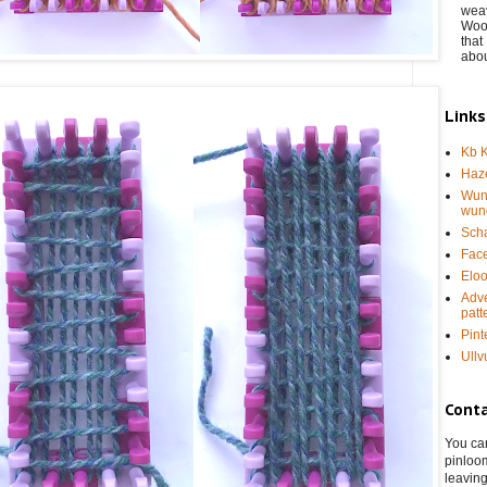
weav
Wool
that 
abou
Links
Kb K
Haze
Wun
wun
Sch
Fac
Eloo
Adve
patt
Pint
Ullv
Cont
You can
pinloo
leaving