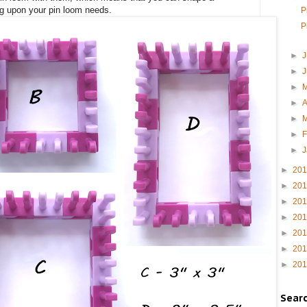
ng upon your pin loom needs.
P
P
►
J
►
►
►
A
►
►
F
►
►
20
►
20
►
20
►
20
►
20
►
20
►
20
Sear