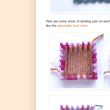
Here are some shots of winding yarn on each
like the
adjustable sock loom
.