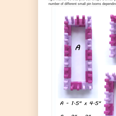
number of different small pin looms dependi