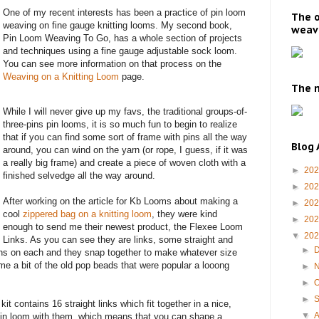
One of my recent interests has been a practice of pin loom
The o
weaving on fine gauge knitting looms. My second book,
weavi
Pin Loom Weaving To Go, has a whole section of projects
and techniques using a fine gauge adjustable sock loom.
You can see more information on that process on the
Weaving on a Knitting Loom
page.
The m
While I will never give up my favs, the traditional groups-of-
three-pins pin looms, it is so much fun to begin to realize
that if you can find some sort of frame with pins all the way
Blog 
around, you can wind on the yarn (or rope, I guess, if it was
a really big frame) and create a piece of woven cloth with a
►
20
finished selvedge all the way around.
►
20
After working on the article for Kb Looms about making a
►
20
cool
zippered bag on a knitting loom
, they were kind
►
20
enough to send me their newest product, the Flexee Loom
▼
20
Links. As you can see they are links, some straight and
►
ins on each and they snap together to make whatever size
me a bit of the old pop beads that were popular a looong
►
►
O
►
it contains 16 straight links which fit together in a nice,
▼
pin loom with them, which means that you can shape a