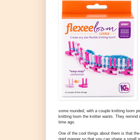
some rounded, with a couple knitting loom p
knitting loom the knitter wants. They remind 
time ago.
One of the cool things about them is that the k
rigid manner so that you can shape a small 