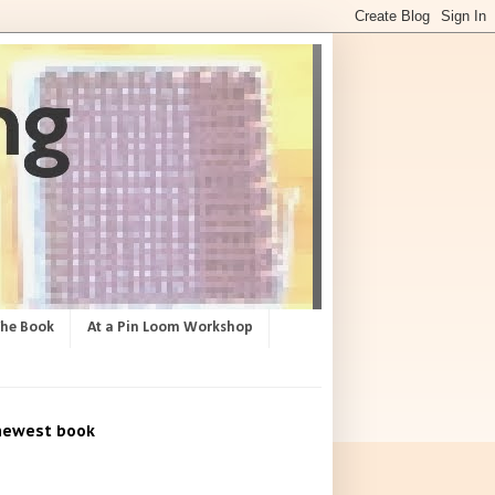
The Book
At a Pin Loom Workshop
newest book