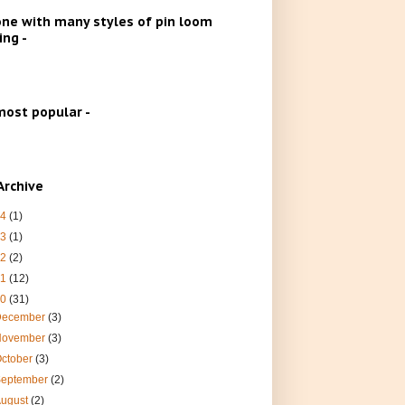
ne with many styles of pin loom
ng -
ost popular -
Archive
24
(1)
23
(1)
22
(2)
21
(12)
20
(31)
December
(3)
November
(3)
ctober
(3)
September
(2)
August
(2)