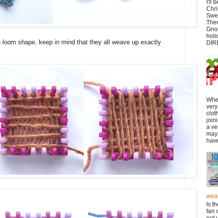
I'll
Chr
Swe
Ther
Gnom
hol
 loom shape, keep in mind that they all weave up exactly
DIR
Whe
very
clot
join
a ve
may 
have
wea
Is t
fan 
not 