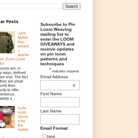
ar Posts
Subscribe to Pin
Loom Weaving
John
mailing list to
Mullar
enter the LOOM
key;
GIVEAWAYS and
weave
receive updates
r,
on pin loom
teache
patterns and
rtist, Zoom Loom
techniques
tor
*
looms are, in
indicates required
 ways, defined
Email Address
heir size. The fact
 they are small
*
orts their
city to offer
First Name
venience,
bility a...
A pin
Last Name
loom
Gnom
e for
the
Email Format
holida
html