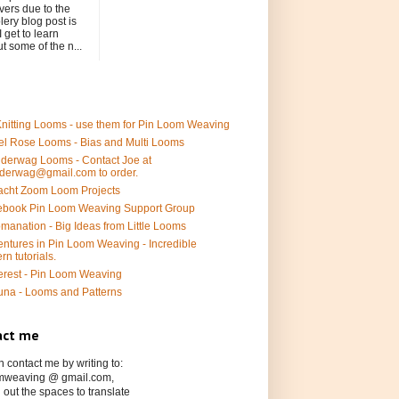
ers due to the
ery blog post is
I get to learn
t some of the n...
nitting Looms - use them for Pin Loom Weaving
l Rose Looms - Bias and Multi Looms
derwag Looms - Contact Joe at
derwag@gmail.com to order.
acht Zoom Loom Projects
ebook Pin Loom Weaving Support Group
manation - Big Ideas from Little Looms
ntures in Pin Loom Weaving - Incredible
ern tutorials.
erest - Pin Loom Weaving
una - Looms and Patterns
act me
 contact me by writing to:
mweaving @ gmail.com,
 out the spaces to translate