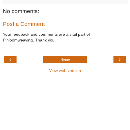
No comments:
Post a Comment
Your feedback and comments are a vital part of
Pinloomweaving. Thank you.
‹
›
Home
View web version