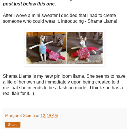
post just below this one.
After I wove a mini sweater I decided that I had to create
someone who could wear it. Introducing - Shama Llama!
Shama Llama is my new pin loom llama. She seems to have
a life of her own and immediately upon being created told
me that she intends to be a fashion model. I think she has a
real flair for it. :)
Margaret Stump
at
12:49 AM
Share