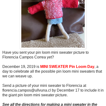
Have you sent your pin loom mini sweater picture to
Florencia Campos Correa yet?
December 19, 2019 is
MINI SWEATER Pin Loom Day
, a
day to celebrate all the possible pin loom mini sweaters that
we can weave up.
Send a picture of your mini sweater to Florencia at
florencia.campos@ullvuna.cl by December 17 to include it in
the giant pin loom mini sweater picture.
See all the directions for making a mini sweater in the