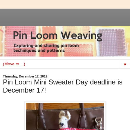
▼
Thursday, December 12, 2019
Pin Loom Mini Sweater Day deadline is
December 17!