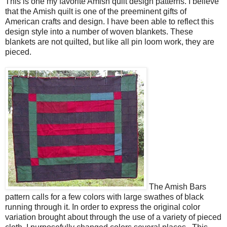
This is one my favorite Amish quilt design patterns. I believe
that the Amish quilt is one of the preeminent gifts of
American crafts and design. I have been able to reflect this
design style into a number of woven blankets. These
blankets are not quilted, but like all pin loom work, they are
pieced.
The Amish Bars
pattern calls for a few colors with large swathes of black
running through it. In order to express the original color
variation brought about through the use of a variety of pieced