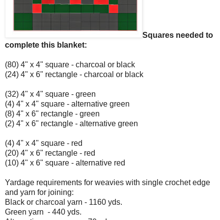
Squares needed to
complete this blanket:
(80) 4" x 4" square - charcoal or black
(24) 4" x 6" rectangle - charcoal or black
(32) 4" x 4" square - green
(4) 4" x 4" square - alternative green
(8) 4" x 6" rectangle - green
(2) 4" x 6" rectangle - alternative green
(4) 4" x 4" square - red
(20) 4" x 6" rectangle - red
(10) 4" x 6" square - alternative red
Yardage requirements for weavies with single crochet edge
and yarn for joining:
Black or charcoal yarn - 1160 yds.
Green yarn - 440 yds.