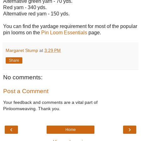
Alternative green yarn - 70 yds.
Red yarn - 340 yds.
Alternative red yarn - 150 yds.
You can find the yardage requirement for most of the popular
pin looms on the
Pin Loom Essentials
page.
Margaret Stump
at
3:29 PM
Share
No comments:
Post a Comment
Your feedback and comments are a vital part of
Pinloomweaving. Thank you.
‹
›
Home