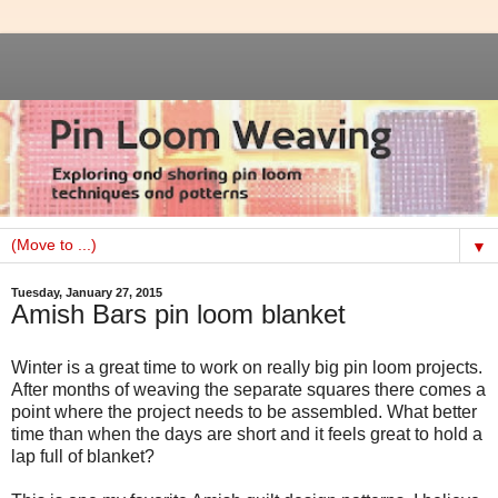
▼
Tuesday, January 27, 2015
Amish Bars pin loom blanket
Winter is a great time to work on really big pin loom projects.
After months of weaving the separate squares there comes a
point where the project needs to be assembled. What better
time than when the days are short and it feels great to hold a
lap full of blanket?