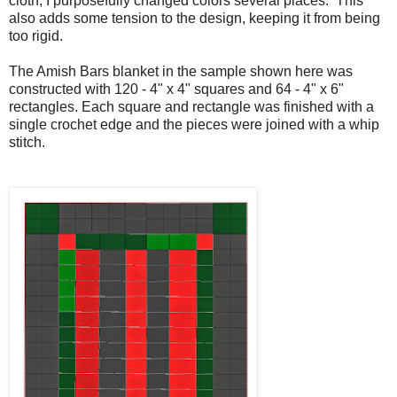
cloth, I purposefully changed colors several places. This
also adds some tension to the design, keeping it from being
too rigid.
The Amish Bars blanket in the sample shown here was
constructed with 120 - 4" x 4" squares and 64 - 4" x 6"
rectangles. Each square and rectangle was finished with a
single crochet edge and the pieces were joined with a whip
stitch.