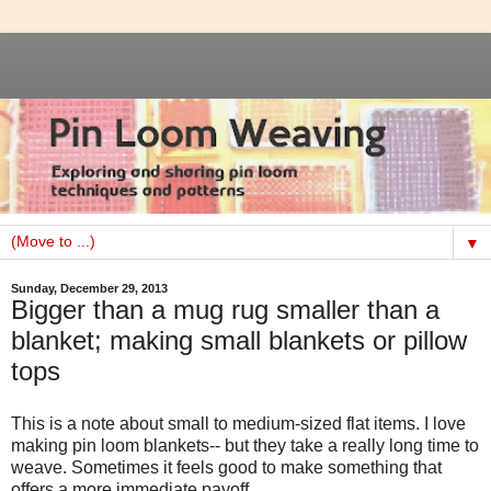
▼
Sunday, December 29, 2013
Bigger than a mug rug smaller than a
blanket; making small blankets or pillow
tops
This is a note about small to medium-sized flat items. I love
making pin loom blankets-- but they take a really long time to
weave. Sometimes it feels good to make something that
offers a more immediate payoff.