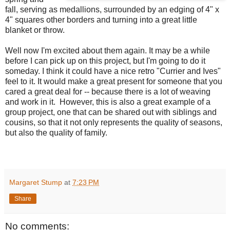
fall, serving as medallions, surrounded by an edging of 4" x
4" squares other borders and turning into a great little
blanket or throw.
Well now I'm excited about them again. It may be a while
before I can pick up on this project, but I'm going to do it
someday. I think it could have a nice retro "Currier and Ives"
feel to it. It would make a great present for someone that you
cared a great deal for -- because there is a lot of weaving
and work in it. However, this is also a great example of a
group project, one that can be shared out with siblings and
cousins, so that it not only represents the quality of seasons,
but also the quality of family.
Margaret Stump
at
7:23 PM
Share
No comments: