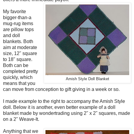
My favorite
bigger-than-a
mug-rug items
are pillow tops
and doll
blankets. Both
aim at moderate
size, 12" square
to 18" square.
Both can be
completed pretty
quickly, which
Amish Style Doll Blanket
means that you
can move from conception to gift giving in a week or so.
I made example to the right to accompany the Amish Style
doll. Below it is another, even better example of a doll
blanket made by wondertrading using 2" x 2" squares, made
on a 2" Weave-It.
Anything that we