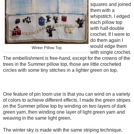
squares and joined
them with a
whipstitch. I edged
each pillow top
with half-double
crochet. If I were to
do them again I
would edge them
Winter Pillow Top
with single crochet.
The embellishment is free-hand, except for the crowns of the
trees in the Summer pillow top, those are little crocheted
circles with some tiny stitches in a lighter green on top.
One feature of pin loom use is that you can wind on a variety
of colors to achieve different effects. I made the green stripes
on the Summer pillow top by winding on two layers of dark
green yarn, then winding one layer of light green yarn and
weaving in the same light green.
The winter sky is made with the same striping technique,