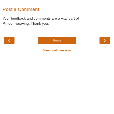
Post a Comment
Your feedback and comments are a vital part of
Pinloomweaving. Thank you.
‹
›
Home
View web version