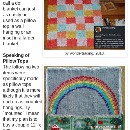
call a doll
blanket can just
as easily be
used as a pillow
top, a wall
hanging or an
inset in a larger
blanket.
by wondertrading, 2010.
Speaking of
Pillow Tops
The following two
items were
specifically made
as pillow tops
although it is more
likely that they will
end up as mounted
hangings. By
"mounted" I mean
that my plan is to
buy a couple 12" x