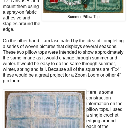
12" canvases and
mount them using
a spray-on fabric
Summer Pillow Top
adhesive and
staples around the
edge.
On the other hand, I am fascinated by the idea of completing
a series of woven pictures that displays several seasons.
These two pillow tops were intended to show approximately
the same image as it would change through summer and
winter. It would be easy to do the same through summer,
winter, spring and fall. Because all of the squares are 4"x4",
these would be a great project for a Zoom Loom or other 4"
pin loom.
Here is some
construction
information on the
pillow tops. I used
a single crochet
edging around
each of the