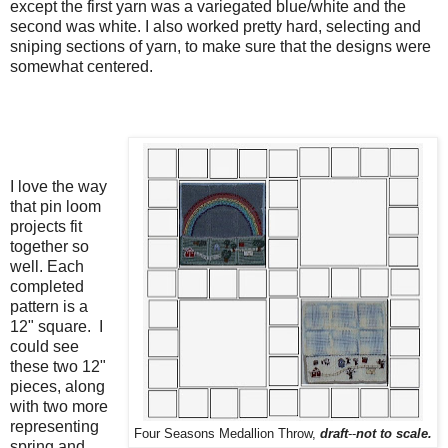
except the first yarn was a variegated blue/white and the
second was white. I also worked pretty hard, selecting and
sniping sections of yarn, to make sure that the designs were
somewhat centered.
I love the way
that pin loom
projects fit
together so
well. Each
completed
pattern is a
12" square. I
could see
these two 12"
pieces, along
with two more
representing
Four Seasons Medallion Throw,
draft
--
not to scale.
spring and