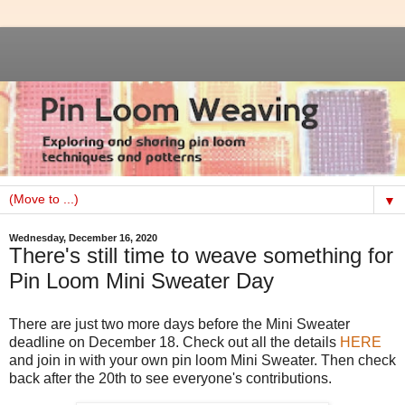
▼
Wednesday, December 16, 2020
There's still time to weave something for
Pin Loom Mini Sweater Day
There are just two more days before the Mini Sweater
deadline on December 18. Check out all the details
HERE
and join in with your own pin loom Mini Sweater. Then check
back after the 20th to see everyone's contributions.