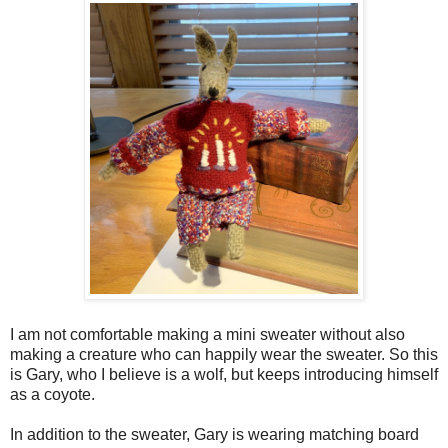
I am not comfortable making a mini sweater without also
making a creature who can happily wear the sweater. So this
is Gary, who I believe is a wolf, but keeps introducing himself
as a coyote.
In addition to the sweater, Gary is wearing matching board