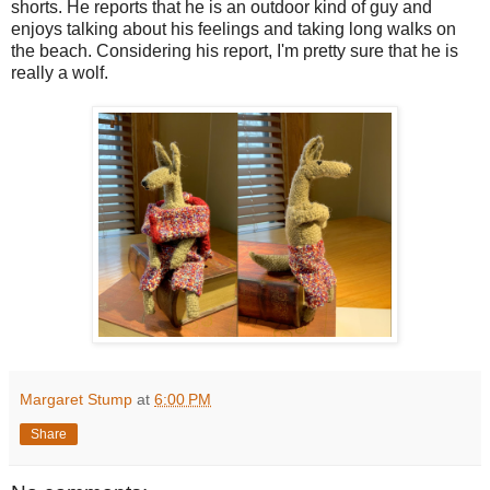
shorts. He reports that he is an outdoor kind of guy and
enjoys talking about his feelings and taking long walks on
the beach. Considering his report, I'm pretty sure that he is
really a wolf.
Margaret Stump
at
6:00 PM
Share