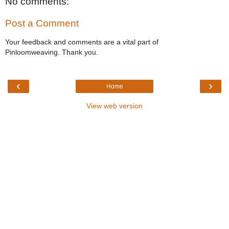
No comments:
Post a Comment
Your feedback and comments are a vital part of
Pinloomweaving. Thank you.
‹
›
Home
View web version